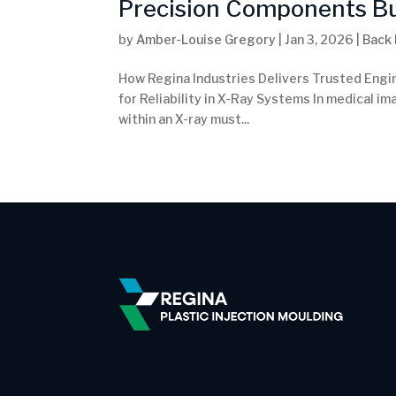
Precision Components Buil
by
Amber-Louise Gregory
|
Jan 3, 2026
|
Back
How Regina Industries Delivers Trusted Engi
for Reliability in X-Ray Systems In medical ima
within an X-ray must...