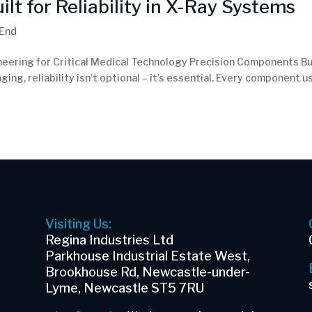
t for Reliability in X-Ray Systems
 End
neering for Critical Medical Technology Precision Components Bu
ging, reliability isn’t optional – it’s essential. Every component 
Visiting Us:
Regina Industries Ltd
Parkhouse Industrial Estate West,
Brookhouse Rd, Newcastle-under-
Lyme, Newcastle ST5 7RU