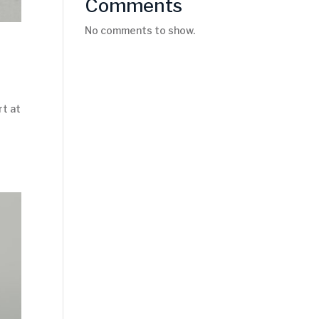
Comments
No comments to show.
rt at