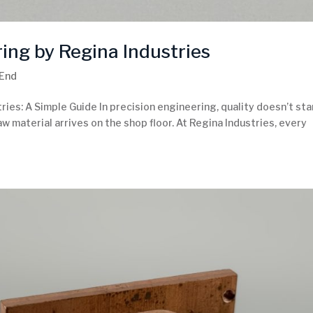
ing by Regina Industries
 End
ies: A Simple Guide In precision engineering, quality doesn’t sta
w material arrives on the shop floor. At Regina Industries, every