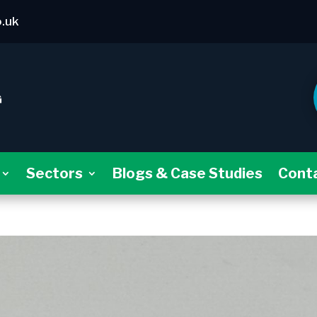
o.uk
Sectors
Blogs & Case Studies
Cont