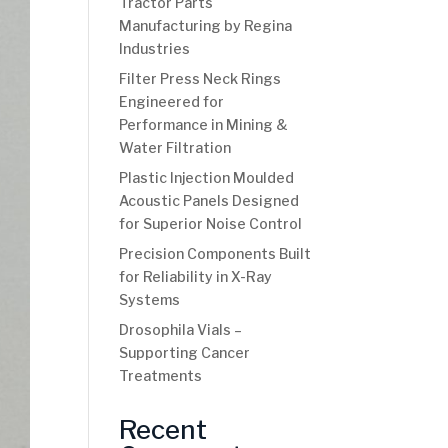
Tractor Parts
Manufacturing by Regina
Industries
Filter Press Neck Rings
Engineered for
Performance in Mining &
Water Filtration
Plastic Injection Moulded
Acoustic Panels Designed
for Superior Noise Control
Precision Components Built
for Reliability in X-Ray
Systems
Drosophila Vials –
Supporting Cancer
Treatments
Recent