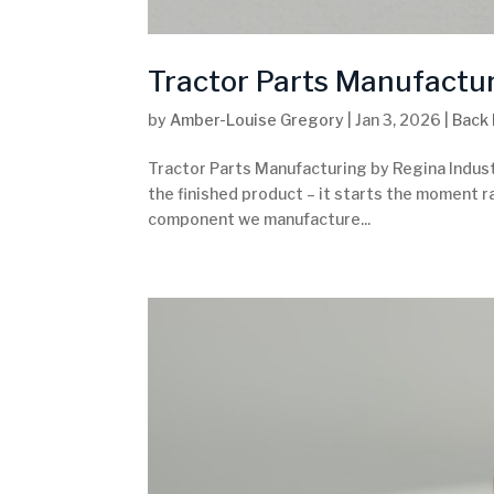
Tractor Parts Manufactur
by
Amber-Louise Gregory
|
Jan 3, 2026
|
Back
Tractor Parts Manufacturing by Regina Industr
the finished product – it starts the moment ra
component we manufacture...