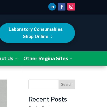
Laboratory Consumables
Shop Online
act Us
Other Regina Sites
Search
Recent Posts