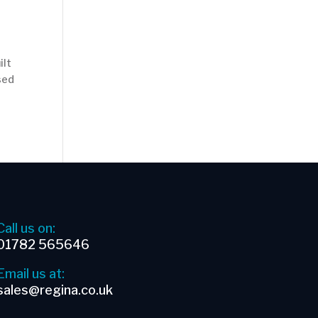
ilt
used
Call us on:
01782 565646
Email us at:
sales@regina.co.uk