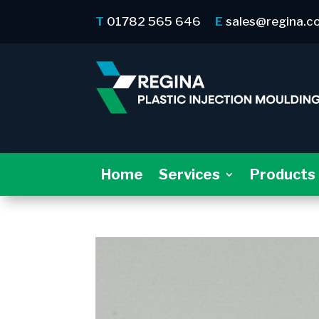
T
01782 565 646
E
sales@regina.c
Home
Services
Products