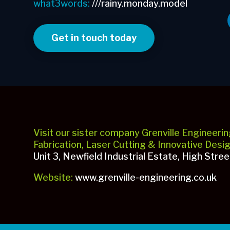
what3words:
///rainy.monday.model
Get in touch today
Visit our sister company Grenville Engineerin
Fabrication, Laser Cutting & Innovative Desi
Unit 3, Newfield Industrial Estate, High Stre
Website:
www.grenville-engineering.co.uk