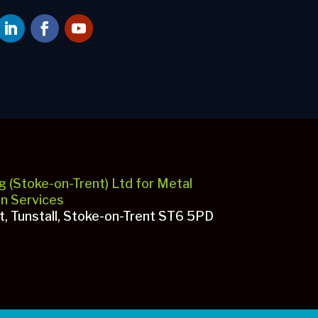
g (Stoke-on-Trent) Ltd for Metal
gn Services
et, Tunstall, Stoke-on-Trent ST6 5PD