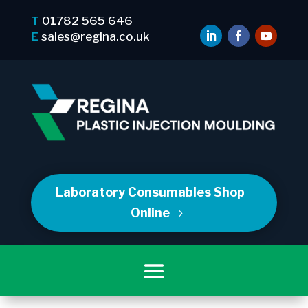
T
01782 565 646
E
sales@regina.co.uk
Laboratory Consumables Shop
Online