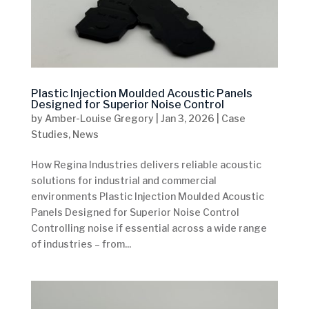
Plastic Injection Moulded Acoustic Panels
Designed for Superior Noise Control
by
Amber-Louise Gregory
|
Jan 3, 2026
|
Case
Studies
,
News
How Regina Industries delivers reliable acoustic
solutions for industrial and commercial
environments Plastic Injection Moulded Acoustic
Panels Designed for Superior Noise Control
Controlling noise if essential across a wide range
of industries – from...