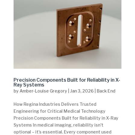
Precision Components Built for Reliability in X-
Ray Systems
by
Amber-Louise Gregory
|
Jan 3, 2026
|
Back End
How Regina Industries Delivers Trusted
Engineering for Critical Medical Technology
Precision Components Built for Reliability in X-Ray
Systems In medical imaging, reliability isn’t
optional – it’s essential. Every component used