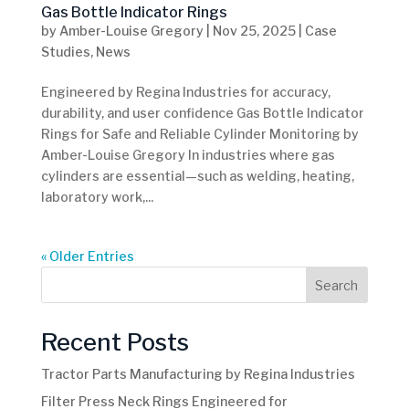
Gas Bottle Indicator Rings
by
Amber-Louise Gregory
|
Nov 25, 2025
|
Case
Studies
,
News
Engineered by Regina Industries for accuracy,
durability, and user confidence Gas Bottle Indicator
Rings for Safe and Reliable Cylinder Monitoring by
Amber-Louise Gregory In industries where gas
cylinders are essential—such as welding, heating,
laboratory work,...
« Older Entries
Search
Recent Posts
Tractor Parts Manufacturing by Regina Industries
Filter Press Neck Rings Engineered for