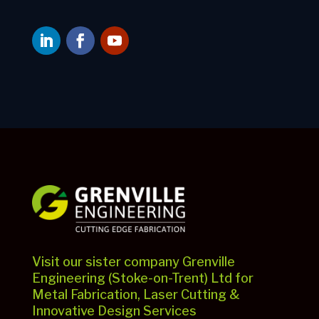
Visit our sister company Grenville
Engineering (Stoke-on-Trent) Ltd for
Metal Fabrication, Laser Cutting &
Innovative Design Services