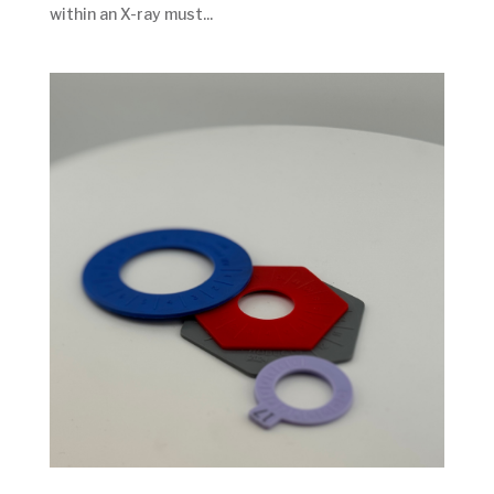
within an X-ray must...