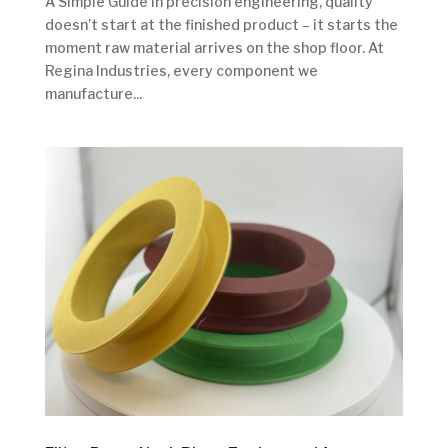
A Simple Guide In precision engineering, quality
doesn’t start at the finished product – it starts the
moment raw material arrives on the shop floor. At
Regina Industries, every component we
manufacture...