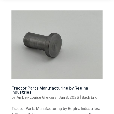
Tractor Parts Manufacturing by Regina
Industries
by
Amber-Louise Gregory
|
Jan 3, 2026
|
Back End
Tractor Parts Manufacturing by Regina Industries: