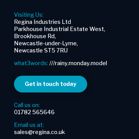
Visiting Us:
Regina Industries Ltd
Parkhouse Industrial Estate West,
Brookhouse Rd,
Newcastle-under-Lyme,
Newcastle ST5 7RU
what3words:
///rainy.monday.model
Get in touch today
Call us on:
01782 565646
Email us at:
sales@regina.co.uk