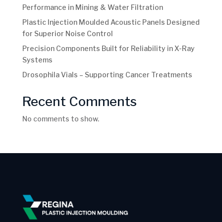
Performance in Mining & Water Filtration
Plastic Injection Moulded Acoustic Panels Designed
for Superior Noise Control
Precision Components Built for Reliability in X-Ray
Systems
Drosophila Vials – Supporting Cancer Treatments
Recent Comments
No comments to show.