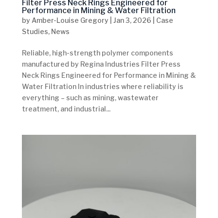
Filter Press Neck Rings Engineered for
Performance in Mining & Water Filtration
by
Amber-Louise Gregory
|
Jan 3, 2026
|
Case
Studies
,
News
Reliable, high-strength polymer components
manufactured by Regina Industries Filter Press
Neck Rings Engineered for Performance in Mining &
Water Filtration In industries where reliability is
everything – such as mining, wastewater
treatment, and industrial...